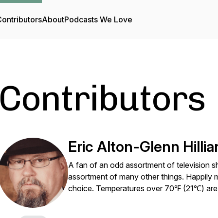
ontributors
About
Podcasts We Love
Contributors
Eric Alton-Glenn Hillia
A fan of an odd assortment of televisio
assortment of many other things. Happily m
choice. Temperatures over 70℉ (21℃) are 