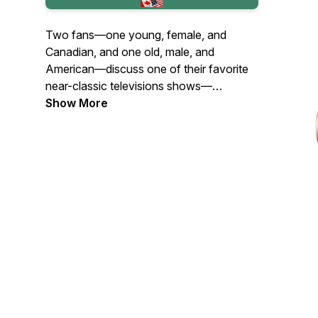
Two fans—one young, female, and
Canadian, and one old, male, and
American—discuss one of their favorite
near-classic televisions shows—
Remington Steele—episode by episode.
Show More