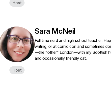
Host
Sara McNeil
Full time nerd and high school teacher. Ha
writing, or at comic con and sometimes doing
—the "other" London—with my Scottish husb
and occasionally friendly cat.
Host