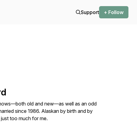
Support
+ Follow
rd
n shows—both old and new—as well as an odd
arried since 1986. Alaskan by birth and by
just too much for me.