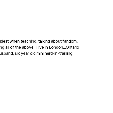
ppiest when teaching, talking about fandom,
 all of the above. I live in London...Ontario
and, six year old mini nerd-in-training