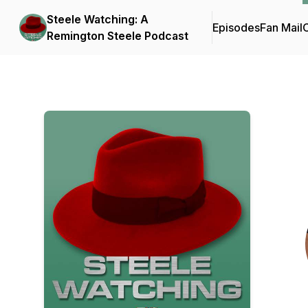
Steele Watching: A
Episodes
Fan Mail
C
Remington Steele Podcast