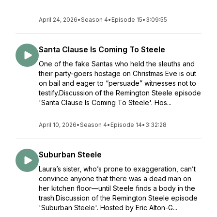
April 24, 2026
•
Season 4
•
Episode 15
•
3:09:55
Santa Clause Is Coming To Steele
One of the fake Santas who held the sleuths and
their party-goers hostage on Christmas Eve is out
on bail and eager to “persuade” witnesses not to
testify.Discussion of the Remington Steele episode
'Santa Clause Is Coming To Steele'. Hos...
April 10, 2026
•
Season 4
•
Episode 14
•
3:32:28
Suburban Steele
Laura’s sister, who’s prone to exaggeration, can’t
convince anyone that there was a dead man on
her kitchen floor—until Steele finds a body in the
trash.Discussion of the Remington Steele episode
'Suburban Steele'. Hosted by Eric Alton-G...