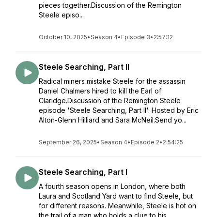
pieces together.Discussion of the Remington
Steele episo...
October 10, 2025
•
Season 4
•
Episode 3
•
2:57:12
Steele Searching, Part II
Radical miners mistake Steele for the assassin
Daniel Chalmers hired to kill the Earl of
Claridge.Discussion of the Remington Steele
episode 'Steele Searching, Part II'. Hosted by Eric
Alton-Glenn Hilliard and Sara McNeil.Send yo...
September 26, 2025
•
Season 4
•
Episode 2
•
2:54:25
Steele Searching, Part I
A fourth season opens in London, where both
Laura and Scotland Yard want to find Steele, but
for different reasons. Meanwhile, Steele is hot on
the trail of a man who holds a clue to his