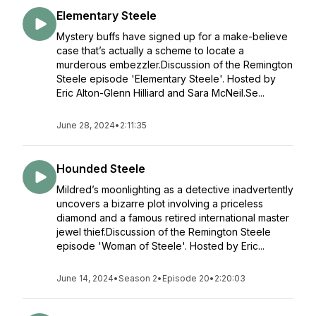
Elementary Steele
Mystery buffs have signed up for a make-believe
case that’s actually a scheme to locate a
murderous embezzler.Discussion of the Remington
Steele episode 'Elementary Steele'. Hosted by
Eric Alton-Glenn Hilliard and Sara McNeil.Se...
June 28, 2024
•
2:11:35
Hounded Steele
Mildred’s moonlighting as a detective inadvertently
uncovers a bizarre plot involving a priceless
diamond and a famous retired international master
jewel thief.Discussion of the Remington Steele
episode 'Woman of Steele'. Hosted by Eric...
June 14, 2024
•
Season 2
•
Episode 20
•
2:20:03