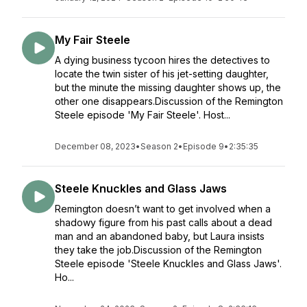
My Fair Steele
A dying business tycoon hires the detectives to
locate the twin sister of his jet-setting daughter,
but the minute the missing daughter shows up, the
other one disappears.Discussion of the Remington
Steele episode 'My Fair Steele'. Host...
December 08, 2023
•
Season 2
•
Episode 9
•
2:35:35
Steele Knuckles and Glass Jaws
Remington doesn’t want to get involved when a
shadowy figure from his past calls about a dead
man and an abandoned baby, but Laura insists
they take the job.Discussion of the Remington
Steele episode 'Steele Knuckles and Glass Jaws'.
Ho...