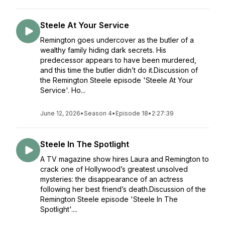
Steele At Your Service
Remington goes undercover as the butler of a
wealthy family hiding dark secrets. His
predecessor appears to have been murdered,
and this time the butler didn’t do it.Discussion of
the Remington Steele episode 'Steele At Your
Service'. Ho...
June 12, 2026
•
Season 4
•
Episode 18
•
2:27:39
Steele In The Spotlight
A TV magazine show hires Laura and Remington to
crack one of Hollywood’s greatest unsolved
mysteries: the disappearance of an actress
following her best friend’s death.Discussion of the
Remington Steele episode 'Steele In The
Spotlight'....