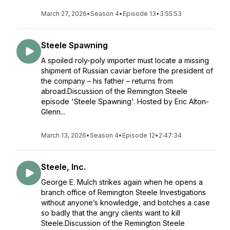
March 27, 2026
•
Season 4
•
Episode 13
•
3:55:53
Steele Spawning
A spoiled roly-poly importer must locate a missing
shipment of Russian caviar before the president of
the company – his father – returns from
abroad.Discussion of the Remington Steele
episode 'Steele Spawning'. Hosted by Eric Alton-
Glenn...
March 13, 2026
•
Season 4
•
Episode 12
•
2:47:34
Steele, Inc.
George E. Mulch strikes again when he opens a
branch office of Remington Steele Investigations
without anyone’s knowledge, and botches a case
so badly that the angry clients want to kill
Steele.Discussion of the Remington Steele