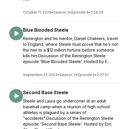
October 11, 2024
•
Season 3
•
Episode 6
•
2:24:33
Blue Blooded Steele
Remington and his mentor, Daniel Chalmers, travel
to England, where Steele must prove that he’s not
the heir to a $12 million fortune before someone
kills him.Discussion of the Remington Steele
episode 'Blue Blooded Steele'. Hosted by E...
September 27, 2024
•
Season 3
•
Episode 5
•
2:37:51
Second Base Steele
Steele and Laura go undercover at an adult
baseball camp when a reunion of high-school
athletes is plagued by a series of
"accidents".Discussion of the Remington Steele
episode 'Second Base Steele'. Hosted by Eric