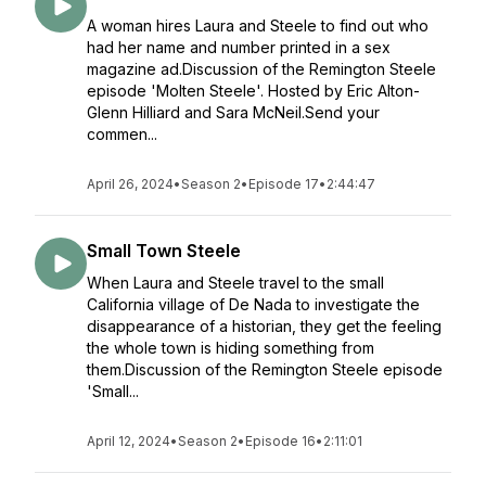
A woman hires Laura and Steele to find out who
had her name and number printed in a sex
magazine ad.Discussion of the Remington Steele
episode 'Molten Steele'. Hosted by Eric Alton-
Glenn Hilliard and Sara McNeil.Send your
commen...
April 26, 2024
•
Season 2
•
Episode 17
•
2:44:47
Small Town Steele
When Laura and Steele travel to the small
California village of De Nada to investigate the
disappearance of a historian, they get the feeling
the whole town is hiding something from
them.Discussion of the Remington Steele episode
'Small...
April 12, 2024
•
Season 2
•
Episode 16
•
2:11:01