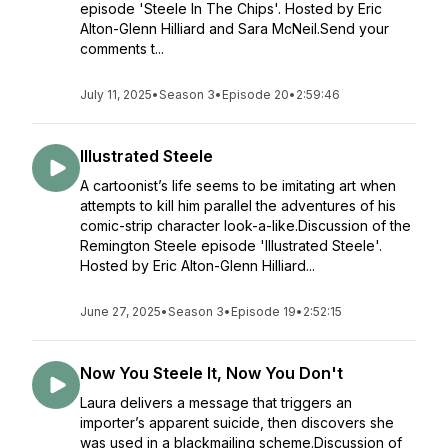
episode 'Steele In The Chips'. Hosted by Eric
Alton-Glenn Hilliard and Sara McNeil.Send your
comments t...
July 11, 2025
•
Season 3
•
Episode 20
•
2:59:46
Illustrated Steele
A cartoonist’s life seems to be imitating art when
attempts to kill him parallel the adventures of his
comic-strip character look-a-like.Discussion of the
Remington Steele episode 'Illustrated Steele'.
Hosted by Eric Alton-Glenn Hilliard...
June 27, 2025
•
Season 3
•
Episode 19
•
2:52:15
Now You Steele It, Now You Don't
Laura delivers a message that triggers an
importer’s apparent suicide, then discovers she
was used in a blackmailing scheme.Discussion of