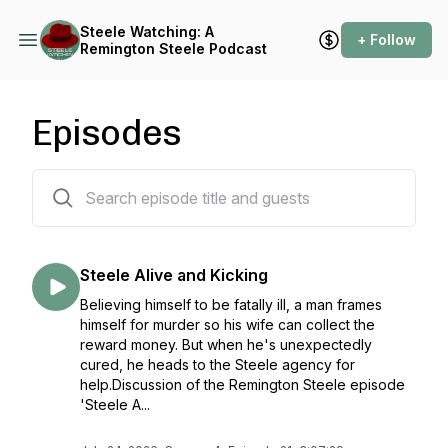
Steele Watching: A
+ Follow
Remington Steele Podcast
Episodes
93 episodes
Steele Alive and Kicking
Believing himself to be fatally ill, a man frames
himself for murder so his wife can collect the
reward money. But when he's unexpectedly
cured, he heads to the Steele agency for
help.Discussion of the Remington Steele episode
'Steele A...