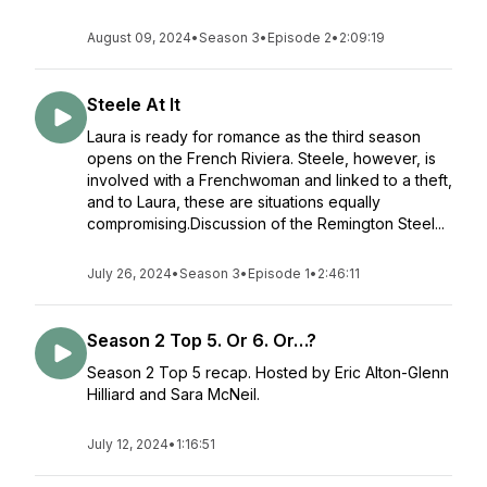
August 09, 2024
•
Season 3
•
Episode 2
•
2:09:19
Steele At It
Laura is ready for romance as the third season
opens on the French Riviera. Steele, however, is
involved with a Frenchwoman and linked to a theft,
and to Laura, these are situations equally
compromising.Discussion of the Remington Steel...
July 26, 2024
•
Season 3
•
Episode 1
•
2:46:11
Season 2 Top 5. Or 6. Or…?
Season 2 Top 5 recap. Hosted by Eric Alton-Glenn
Hilliard and Sara McNeil.
July 12, 2024
•
1:16:51