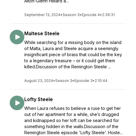
Alton-Glenn Hilliard a...
September 13, 2024
•
Season 3
•
Episode 4
•
2:39:31
Maltese Steele
While searching for a missing body on the island
of Malta, Laura and Steele acquire a seemingly
insignificant piece of brass that could be the key
to a legendary treasure – or it could get them
killed.Discussion of the Remington Steele ...
August 23, 2024
•
Season 3
•
Episode 3
•
2:10:44
Lofty Steele
When Laura refuses to believe a ruse to get her
out of her apartment for a while, she’s drugged
and kidnapped so her loft can be searched for
something hidden in the walls.Discussion of the
Remington Steele episode 'Lofty Steele'. Hoste...