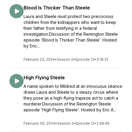
Blood Is Thicker Than Steele
Laura and Steele must protect two precocious
children from the kidnappers who want to keep
their father from testifying in a federal
investigation.Discussion of the Remington Steele
episode 'Blood Is Thicker Than Steele'. Hosted
by Eric...
February 23, 2024
•
Season 2
•
Episode 13
•
3:18:31
High Flying Steele
A name spoken to Mildred at an innocuous séance
draws Laura and Steele to a sleazy circus where
they pose as a high-flying trapeze act to catch a
murderer.Discussion of the Remington Steele
episode 'High Flying Steele'. Hosted by Eric A...
February 09, 2024
•
Season 2
•
Episode 12
•
2:48:46