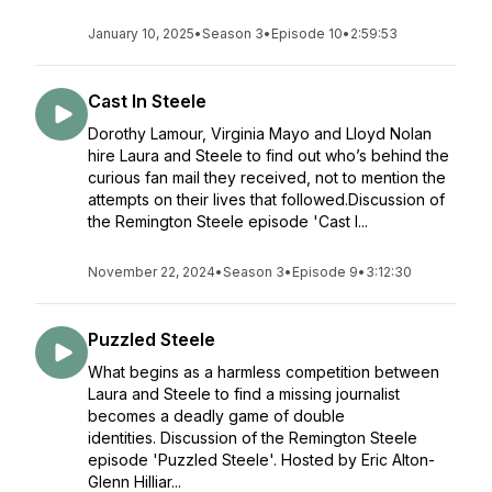
January 10, 2025
•
Season 3
•
Episode 10
•
2:59:53
Cast In Steele
Dorothy Lamour, Virginia Mayo and Lloyd Nolan
hire Laura and Steele to find out who’s behind the
curious fan mail they received, not to mention the
attempts on their lives that followed.Discussion of
the Remington Steele episode 'Cast I...
November 22, 2024
•
Season 3
•
Episode 9
•
3:12:30
Puzzled Steele
What begins as a harmless competition between
Laura and Steele to find a missing journalist
becomes a deadly game of double
identities. Discussion of the Remington Steele
episode 'Puzzled Steele'. Hosted by Eric Alton-
Glenn Hilliar...