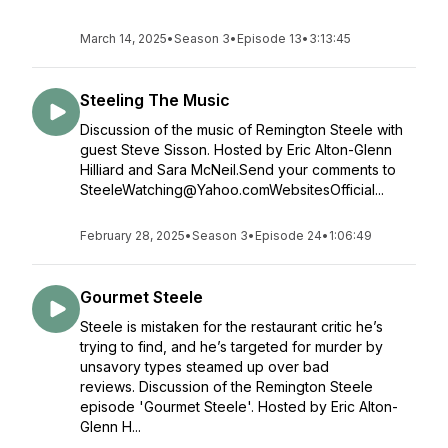
March 14, 2025
•
Season 3
•
Episode 13
•
3:13:45
Steeling The Music
Discussion of the music of Remington Steele with
guest Steve Sisson. Hosted by Eric Alton-Glenn
Hilliard and Sara McNeil.Send your comments to
SteeleWatching@Yahoo.comWebsitesOfficial...
February 28, 2025
•
Season 3
•
Episode 24
•
1:06:49
Gourmet Steele
Steele is mistaken for the restaurant critic he’s
trying to find, and he’s targeted for murder by
unsavory types steamed up over bad
reviews. Discussion of the Remington Steele
episode 'Gourmet Steele'. Hosted by Eric Alton-
Glenn H...