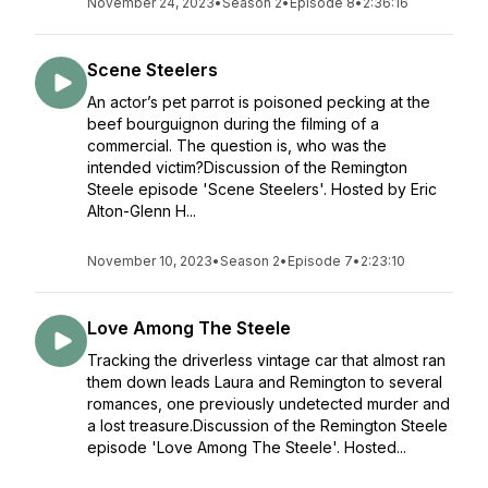
November 24, 2023
•
Season 2
•
Episode 8
•
2:36:16
Scene Steelers
An actor’s pet parrot is poisoned pecking at the
beef bourguignon during the filming of a
commercial. The question is, who was the
intended victim?Discussion of the Remington
Steele episode 'Scene Steelers'. Hosted by Eric
Alton-Glenn H...
November 10, 2023
•
Season 2
•
Episode 7
•
2:23:10
Love Among The Steele
Tracking the driverless vintage car that almost ran
them down leads Laura and Remington to several
romances, one previously undetected murder and
a lost treasure.Discussion of the Remington Steele
episode 'Love Among The Steele'. Hosted...