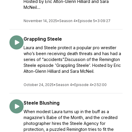
Hosted by Eric Alton-Glenn Hilliard and Sara
McNeil....
November 14, 2025
•
Season 4
•
Episode 5
•
3:09:27
Grappling Steele
Laura and Steele protect a popular pro wrestler
who’s been receiving death threats and has had a
series of “accidents”.Discussion of the Remington
Steele episode 'Grappling Steele'. Hosted by Eric
Alton-Glenn Hilliard and Sara McNeil.
October 24, 2025
•
Season 4
•
Episode 4
•
2:52:00
Steele Blushing
When modest Laura turns up in the buff as a
magazine’s Babe of the Month, and the credited
photographer hires the Steele Agency for
protection, a puzzled Remington tries to fit the