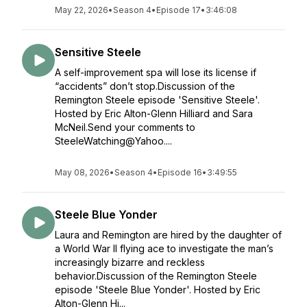
May 22, 2026
•
Season 4
•
Episode 17
•
3:46:08
Sensitive Steele
A self-improvement spa will lose its license if
“accidents” don’t stop.Discussion of the
Remington Steele episode 'Sensitive Steele'.
Hosted by Eric Alton-Glenn Hilliard and Sara
McNeil.Send your comments to
SteeleWatching@Yahoo....
May 08, 2026
•
Season 4
•
Episode 16
•
3:49:55
Steele Blue Yonder
Laura and Remington are hired by the daughter of
a World War II flying ace to investigate the man’s
increasingly bizarre and reckless
behavior.Discussion of the Remington Steele
episode 'Steele Blue Yonder'. Hosted by Eric
Alton-Glenn Hi...