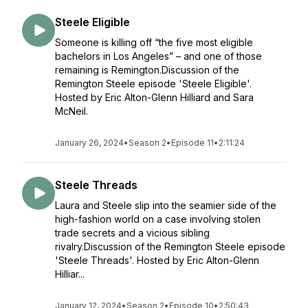
Steele Eligible
Someone is killing off “the five most eligible
bachelors in Los Angeles” – and one of those
remaining is Remington.Discussion of the
Remington Steele episode 'Steele Eligible'.
Hosted by Eric Alton-Glenn Hilliard and Sara
McNeil.
January 26, 2024
•
Season 2
•
Episode 11
•
2:11:24
Steele Threads
Laura and Steele slip into the seamier side of the
high-fashion world on a case involving stolen
trade secrets and a vicious sibling
rivalry.Discussion of the Remington Steele episode
'Steele Threads'. Hosted by Eric Alton-Glenn
Hilliar...
January 12, 2024
•
Season 2
•
Episode 10
•
2:50:43