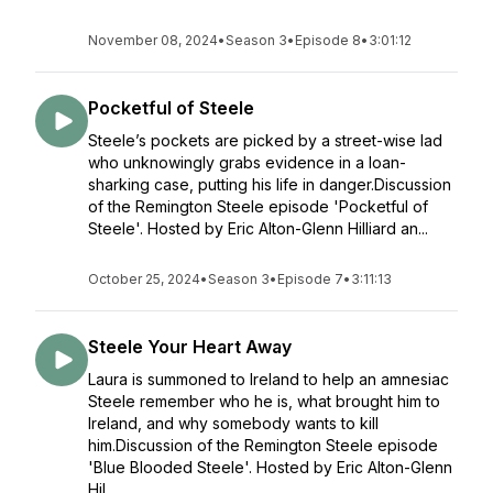
November 08, 2024
•
Season 3
•
Episode 8
•
3:01:12
Pocketful of Steele
Steele’s pockets are picked by a street-wise lad
who unknowingly grabs evidence in a loan-
sharking case, putting his life in danger.Discussion
of the Remington Steele episode 'Pocketful of
Steele'. Hosted by Eric Alton-Glenn Hilliard an...
October 25, 2024
•
Season 3
•
Episode 7
•
3:11:13
Steele Your Heart Away
Laura is summoned to Ireland to help an amnesiac
Steele remember who he is, what brought him to
Ireland, and why somebody wants to kill
him.Discussion of the Remington Steele episode
'Blue Blooded Steele'. Hosted by Eric Alton-Glenn
Hil...