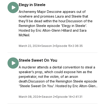
Elegy in Steele
Archenemy Major Descoine appears out of
nowhere and promises Laura and Steele that
they’ll be dead within the hour.Discussion of the
Remington Steele episode 'Elegy in Steele'.
Hosted by Eric Alton-Glenn Hilliard and Sara
McNeil.
March 22, 2024
•
Season 2
•
Episode 15
•
2:36:35
Steele Sweet On You
A murderer attends a dental convention to steal a
speaker’s prop, which could expose him as the
perpetrator, not the victim, of an arson
death.Discussion of the Remington Steele episode
'Steele Sweet On You'. Hosted by Eric Alton-Glen...
March 08, 2024
•
Season 2
•
Episode 14
•
2:41:31