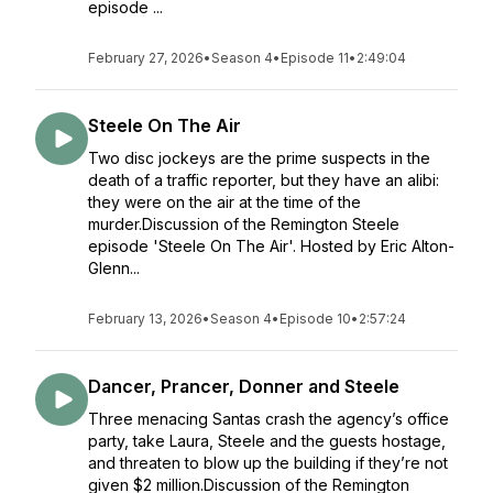
episode ...
February 27, 2026
•
Season 4
•
Episode 11
•
2:49:04
Steele On The Air
Two disc jockeys are the prime suspects in the
death of a traffic reporter, but they have an alibi:
they were on the air at the time of the
murder.Discussion of the Remington Steele
episode 'Steele On The Air'. Hosted by Eric Alton-
Glenn...
February 13, 2026
•
Season 4
•
Episode 10
•
2:57:24
Dancer, Prancer, Donner and Steele
Three menacing Santas crash the agency’s office
party, take Laura, Steele and the guests hostage,
and threaten to blow up the building if they’re not
given $2 million.Discussion of the Remington