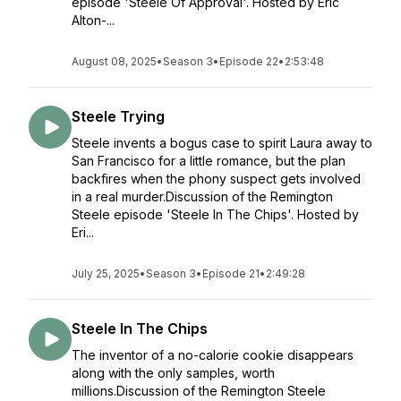
episode 'Steele Of Approval'. Hosted by Eric
Alton-...
August 08, 2025
•
Season 3
•
Episode 22
•
2:53:48
Steele Trying
Steele invents a bogus case to spirit Laura away to
San Francisco for a little romance, but the plan
backfires when the phony suspect gets involved
in a real murder.Discussion of the Remington
Steele episode 'Steele In The Chips'. Hosted by
Eri...
July 25, 2025
•
Season 3
•
Episode 21
•
2:49:28
Steele In The Chips
The inventor of a no-calorie cookie disappears
along with the only samples, worth
millions.Discussion of the Remington Steele