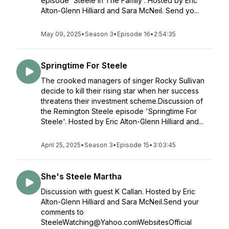
episode 'Steele In The Family'. Hosted by Eric
Alton-Glenn Hilliard and Sara McNeil. Send yo...
May 09, 2025
•
Season 3
•
Episode 16
•
2:54:35
Springtime For Steele
The crooked managers of singer Rocky Sullivan
decide to kill their rising star when her success
threatens their investment scheme.Discussion of
the Remington Steele episode 'Springtime For
Steele'. Hosted by Eric Alton-Glenn Hilliard and...
April 25, 2025
•
Season 3
•
Episode 15
•
3:03:45
She's Steele Martha
Discussion with guest K Callan. Hosted by Eric
Alton-Glenn Hilliard and Sara McNeil.Send your
comments to
SteeleWatching@Yahoo.comWebsitesOfficial