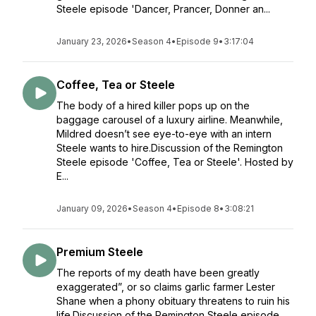
Steele episode 'Dancer, Prancer, Donner an...
January 23, 2026
•
Season 4
•
Episode 9
•
3:17:04
Coffee, Tea or Steele
The body of a hired killer pops up on the
baggage carousel of a luxury airline. Meanwhile,
Mildred doesn’t see eye-to-eye with an intern
Steele wants to hire.Discussion of the Remington
Steele episode 'Coffee, Tea or Steele'. Hosted by
E...
January 09, 2026
•
Season 4
•
Episode 8
•
3:08:21
Premium Steele
The reports of my death have been greatly
exaggerated”, or so claims garlic farmer Lester
Shane when a phony obituary threatens to ruin his
life.Discussion of the Remington Steele episode