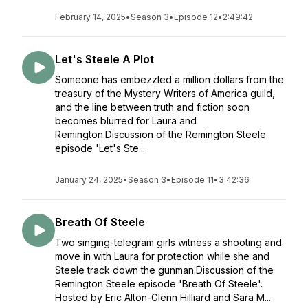
February 14, 2025
•
Season 3
•
Episode 12
•
2:49:42
Let's Steele A Plot
Someone has embezzled a million dollars from the
treasury of the Mystery Writers of America guild,
and the line between truth and fiction soon
becomes blurred for Laura and
Remington.Discussion of the Remington Steele
episode 'Let's Ste...
January 24, 2025
•
Season 3
•
Episode 11
•
3:42:36
Breath Of Steele
Two singing-telegram girls witness a shooting and
move in with Laura for protection while she and
Steele track down the gunman.Discussion of the
Remington Steele episode 'Breath Of Steele'.
Hosted by Eric Alton-Glenn Hilliard and Sara M...