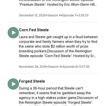
'Premium Steele'. Hosted by Eric Alton-Glenn Hill...
December 12, 2025
•
Season 4
•
Episode 7
•
3:20:23
Corn Fed Steele
Laura and Steele get caught up in a feud between
corporate and family farmers when they try to find
the swine who stole $2 million worth of prize
breeding porkers.Discussion of the Remington
Steele episode 'Corn Fed Steele'. Hosted by Er...
November 28, 2025
•
Season 4
•
Episode 6
•
3:07:35
Forged Steele
During a 36-hour period that Steele can’t
remember, it seems that he gambled away the
agency in a high-stakes poker game.Discussion of
the Remington Steele episode 'Forged Steele'.