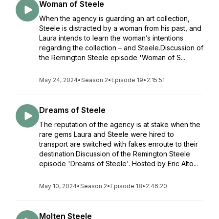
Woman of Steele
When the agency is guarding an art collection,
Steele is distracted by a woman from his past, and
Laura intends to learn the woman’s intentions
regarding the collection – and Steele.Discussion of
the Remington Steele episode 'Woman of S...
May 24, 2024
•
Season 2
•
Episode 19
•
2:15:51
Dreams of Steele
The reputation of the agency is at stake when the
rare gems Laura and Steele were hired to
transport are switched with fakes enroute to their
destination.Discussion of the Remington Steele
episode 'Dreams of Steele'. Hosted by Eric Alto...
May 10, 2024
•
Season 2
•
Episode 18
•
2:46:20
Molten Steele