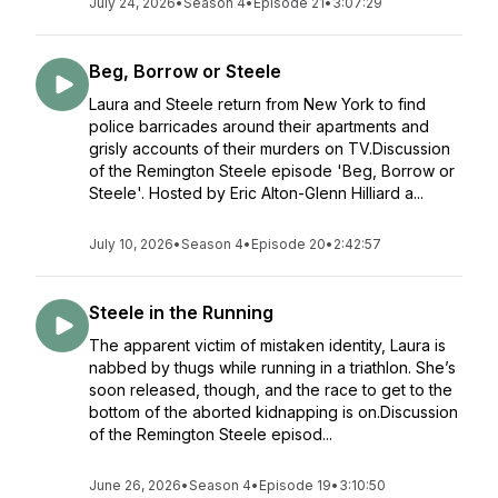
July 24, 2026
•
Season 4
•
Episode 21
•
3:07:29
Beg, Borrow or Steele
Laura and Steele return from New York to find
police barricades around their apartments and
grisly accounts of their murders on TV.Discussion
of the Remington Steele episode 'Beg, Borrow or
Steele'. Hosted by Eric Alton-Glenn Hilliard a...
July 10, 2026
•
Season 4
•
Episode 20
•
2:42:57
Steele in the Running
The apparent victim of mistaken identity, Laura is
nabbed by thugs while running in a triathlon. She’s
soon released, though, and the race to get to the
bottom of the aborted kidnapping is on.Discussion
of the Remington Steele episod...
June 26, 2026
•
Season 4
•
Episode 19
•
3:10:50