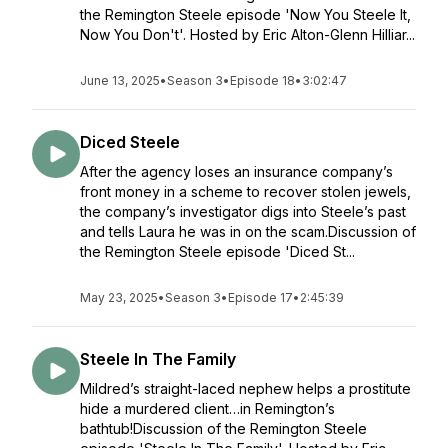
the Remington Steele episode 'Now You Steele It,
Now You Don't'. Hosted by Eric Alton-Glenn Hilliar...
June 13, 2025
•
Season 3
•
Episode 18
•
3:02:47
Diced Steele
After the agency loses an insurance company’s
front money in a scheme to recover stolen jewels,
the company’s investigator digs into Steele’s past
and tells Laura he was in on the scam.Discussion of
the Remington Steele episode 'Diced St...
May 23, 2025
•
Season 3
•
Episode 17
•
2:45:39
Steele In The Family
Mildred’s straight-laced nephew helps a prostitute
hide a murdered client…in Remington’s
bathtub!Discussion of the Remington Steele