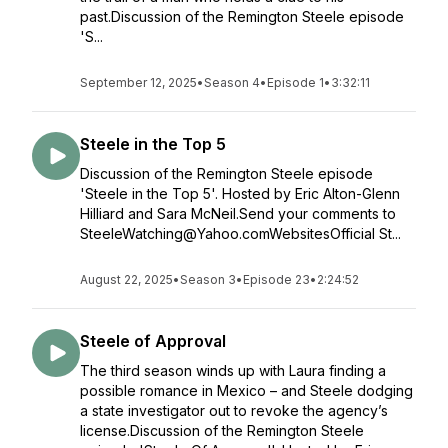
past.Discussion of the Remington Steele episode
'S...
September 12, 2025
•
Season 4
•
Episode 1
•
3:32:11
Steele in the Top 5
Discussion of the Remington Steele episode
'Steele in the Top 5'. Hosted by Eric Alton-Glenn
Hilliard and Sara McNeil.Send your comments to
SteeleWatching@Yahoo.comWebsitesOfficial St...
August 22, 2025
•
Season 3
•
Episode 23
•
2:24:52
Steele of Approval
The third season winds up with Laura finding a
possible romance in Mexico – and Steele dodging
a state investigator out to revoke the agency’s
license.Discussion of the Remington Steele