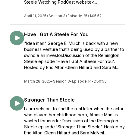
Steele Watching PodCast website<...
April 11, 2025
•
Season 3
•
Episode 25
•
1:05:52
Have I Got A Steele For You
"Idea man" George E. Mulch is back with a new
business venture that’s being used by a partner to
swindle an investor.Discussion of the Remington
Steele episode 'Have I Got A Steele For You'.
Hosted by Eric Alton-Glenn Hilliard and Sara M...
March 28, 2025
•
Season 3
•
Episode 14
•
2:50:53
Stronger Than Steele
Laura sets out to find the real killer when the actor
who played her childhood hero, Atomic Man, is
wanted for murder.Discussion of the Remington
Steele episode 'Stronger Than Steele'. Hosted by
Eric Alton-Glenn Hilliard and Sara McNeil...