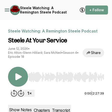
Steele Watching: A
+ Follow
Remington Steele Podcast
Steele Watching: A Remington Steele Podcast
Steele At Your Service
June 12, 2026
•
Share
Eric Alton-Glenn Hilliard; Sara McNeil
•
Season 4
•
Episode 18
Use Left/Right to seek, Home/End to jump to st
0:00
|
2:27:39
Show Notes
Chapters
Transcript