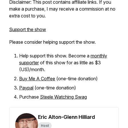
Disclaimer: This post contains affiliate links. If you
make a purchase, I may receive a commission at no
extra cost to you.
Support the show
Please consider helping support the show.
Help support this show. Become a
monthly
supporter
of this show for as little as $3
(US)/month.
Buy Me A Coffee
(one-time donation)
Paypal
(one-time donation)
Purchase
Steele Watching Swag
Eric Alton-Glenn Hilliard
Host