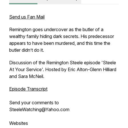
Send us Fan Mail
Remington goes undercover as the butler of a
wealthy family hiding dark secrets. His predecessor
appears to have been murdered, and this time the
butler didn’t do it.
Discussion of the Remington Steele episode 'Steele
At Your Service'. Hosted by Eric Alton-Glenn Hilliard
and Sara McNeil.
Episode Transcript
Send your comments to
SteeleWatching@Yahoo.com
Websites