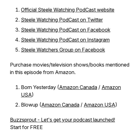
Official Steele Watching PodCast website
Steele Watching PodCast on Twitter
Steele Watching PodCast on Facebook
Steele Watching PodCast on Instagram
Steele Watchers Group on Facebook
Purchase movies/television shows/books mentioned
in this episode from Amazon.
Born Yesterday (
Amazon Canada
/
Amazon
USA
)
Blowup (
Amazon Canada
/
Amazon USA
)
Buzzsprout - Let's get your podcast launched!
Start for FREE