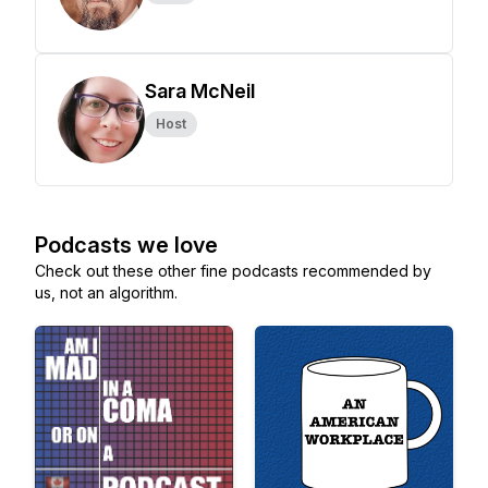
Sara McNeil
Host
Podcasts we love
Check out these other fine podcasts recommended by
us, not an algorithm.