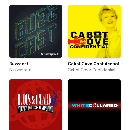
Buzzcast
Cabot Cove Confidential
Buzzsprout
Cabot Cove Confidential