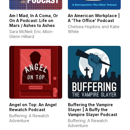
Am I Mad, In A Coma, Or
An American Workplace |
On A Podcast: Life on
A 'The Office' Podcast
Mars / Ashes to Ashes
Chelsea Hopkins and Katie
Sara McNeil; Eric Alton-
White
Glenn Hilliard
Angel on Top: An Angel
Buffering the Vampire
Rewatch Podcast
Slayer | A Buffy the
Vampire Slayer Podcast
Buffering: A Rewatch
Adventure
Buffering: A Rewatch
Adventure