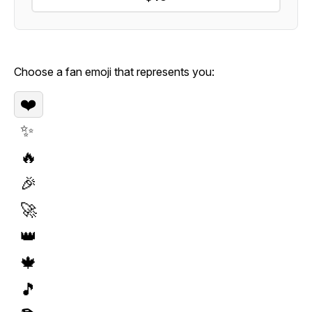
Choose a fan emoji that represents you:
❤️
✨
🔥
🎉
🚀
👑
🍁
🎵