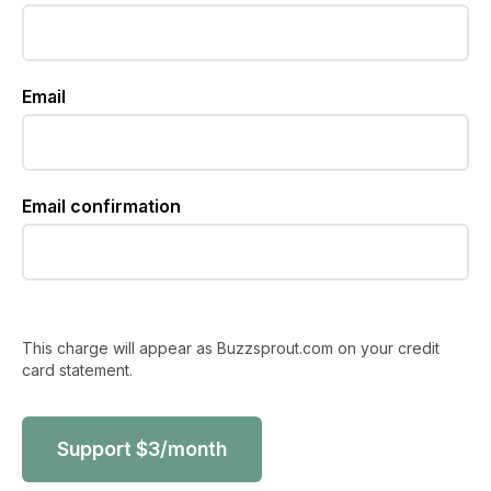
Email
Email confirmation
This charge will appear as Buzzsprout.com on your credit
card statement.
Support
$
3
/month