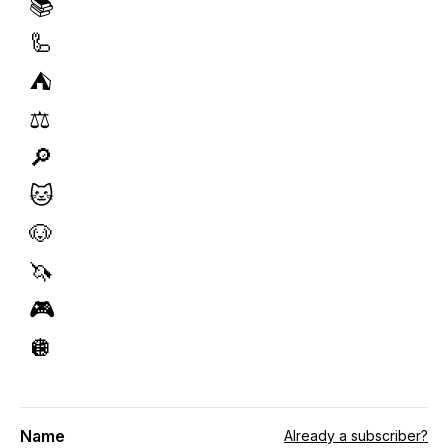
📚
🦾
⛺️
⚖️
🔎
🐱
🐶
🦄
🎮
🪩
Name
Already a subscriber?