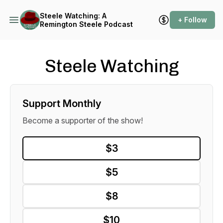
Steele Watching: A
+ Follow
Remington Steele Podcast
Steele Watching
Support Monthly
Become a supporter of the show!
$3
$5
$8
$10