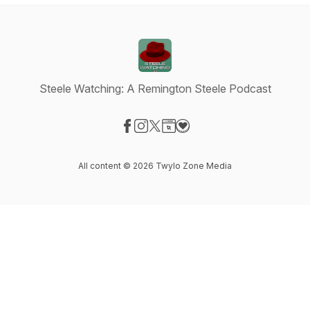
Steele Watching: A Remington Steele Podcast
Visit our Facebook page
Visit our Instagram page
Visit our X-com page
Visit our Website page
Visit our Donation page
All content © 2026 Twylo Zone Media