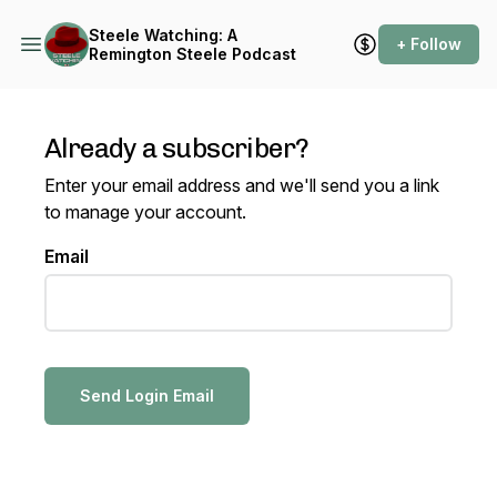
Steele Watching: A
+ Follow
Remington Steele Podcast
Already a subscriber?
Enter your email address and we'll send you a link
to manage your account.
Email