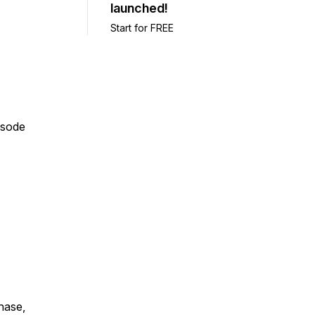
launched!
Start for FREE
isode
chase,