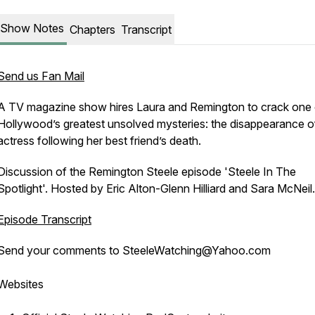
Show Notes
Chapters
Transcript
Send us Fan Mail
A TV magazine show hires Laura and Remington to crack one 
Hollywood’s greatest unsolved mysteries: the disappearance o
actress following her best friend’s death.
Discussion of the Remington Steele episode 'Steele In The
Spotlight'. Hosted by Eric Alton-Glenn Hilliard and Sara McNeil.
Episode Transcript
Send your comments to SteeleWatching@Yahoo.com
Websites