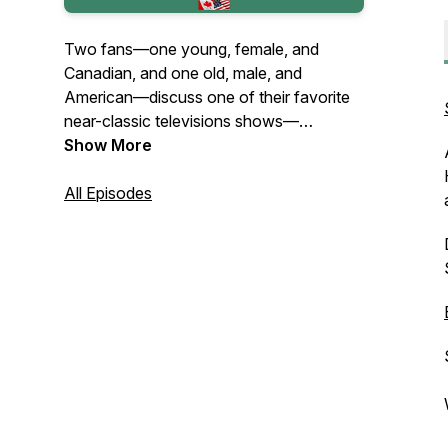
Two fans—one young, female, and
Canadian, and one old, male, and
American—discuss one of their favorite
near-classic televisions shows—
Remington Steele—episode by episode.
Show More
All Episodes