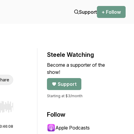
Support
+ Follow
Steele Watching
Become a supporter of the
show!
hare
Support
Starting at $3/month
r end. Hold shift to jump forward or backward.
Follow
3:46:08
Apple Podcasts