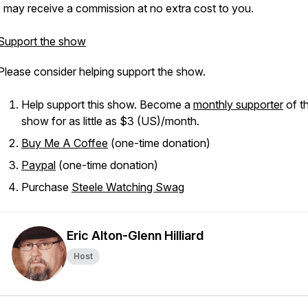
I may receive a commission at no extra cost to you.
Support the show
Please consider helping support the show.
Help support this show. Become a
monthly supporter
of th
show for as little as $3 (US)/month.
Buy Me A Coffee
(one-time donation)
Paypal
(one-time donation)
Purchase
Steele Watching Swag
Eric Alton-Glenn Hilliard
Host