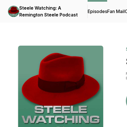
Steele Watching: A
Episodes
Fan Mail
C
Remington Steele Podcast