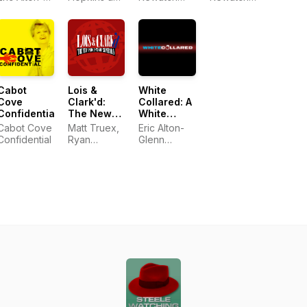
Mars /
Podcast
Vampire
Glenn
Katie White
Adventure
Adventure
Ashes to
Slayer
Hilliard
Ashes
Podcast
Cabot
Lois &
White
Cove
Clark'd:
Collared: A
Confidential
The New
White
Podcasts
Collar
Cabot Cove
Matt Truex,
Eric Alton-
of
Podcast
Confidential
Ryan
Glenn
Superman
Albertson
Hilliard