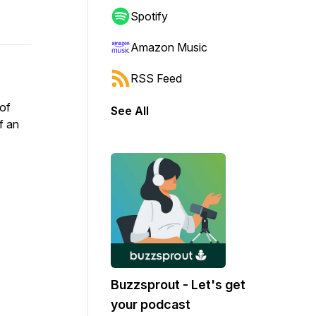
Spotify
Amazon Music
RSS Feed
of
See All
f an
Buzzsprout - Let's get
your podcast