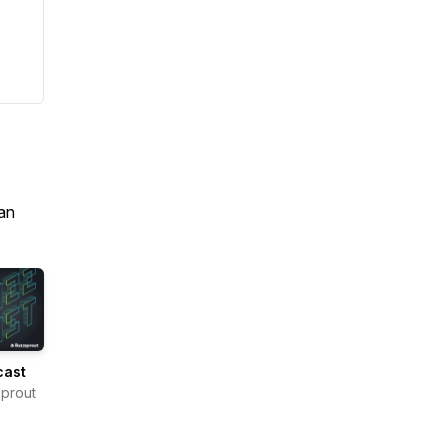
an
cast
prout