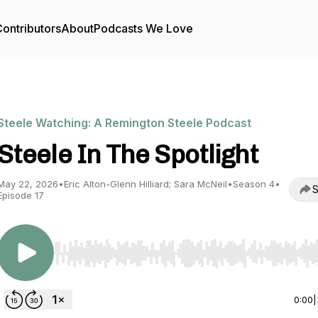
ontributors
About
Podcasts We Love
Steele Watching: A Remington Steele Podcast
Steele In The Spotlight
May 22, 2026
•
Eric Alton-Glenn Hilliard; Sara McNeil
•
Season 4
•
S
Episode 17
Use Left/Right to seek, Home/End to jump to start o
0:00
|