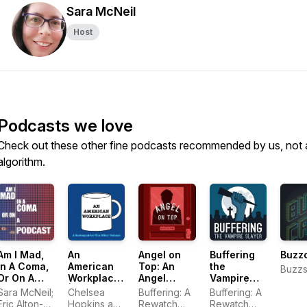
Sara McNeil
Host
Podcasts we love
Check out these other fine podcasts recommended by us, not 
algorithm.
Am I Mad,
An
Angel on
Buffering
Buzz
In A Coma,
American
Top: An
the
Buzzs
Or On A
Workplace
Angel
Vampire
Podcast:
| A 'The
Rewatch
Slayer | A
Sara McNeil;
Chelsea
Buffering: A
Buffering: A
Life on
Office'
Podcast
Buffy the
Eric Alton-
Hopkins and
Rewatch
Rewatch