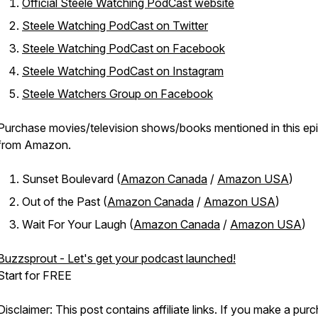
Official Steele Watching PodCast website
Steele Watching PodCast on Twitter
Steele Watching PodCast on Facebook
Steele Watching PodCast on Instagram
Steele Watchers Group on Facebook
Purchase movies/television shows/books mentioned in this ep
from Amazon.
Sunset Boulevard (
Amazon Canada
/
Amazon USA
)
Out of the Past (
Amazon Canada
/
Amazon USA
)
Wait For Your Laugh (
Amazon Canada
/
Amazon USA
)
Buzzsprout - Let's get your podcast launched!
Start for FREE
Disclaimer: This post contains affiliate links. If you make a pur