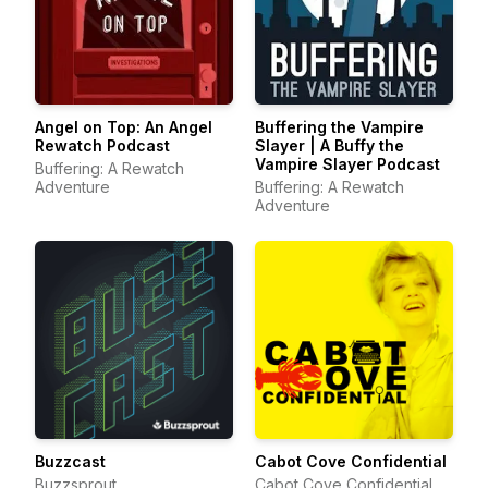
Angel on Top: An Angel
Buffering the Vampire
Rewatch Podcast
Slayer | A Buffy the
Vampire Slayer Podcast
Buffering: A Rewatch
Adventure
Buffering: A Rewatch
Adventure
Buzzcast
Cabot Cove Confidential
Buzzsprout
Cabot Cove Confidential