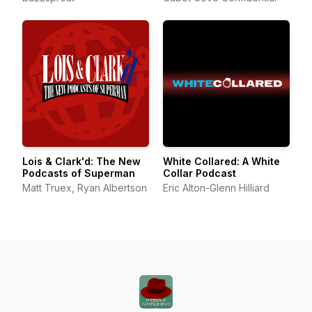
Lois & Clark'd: The New
White Collared: A White
Podcasts of Superman
Collar Podcast
Matt Truex, Ryan Albertson
Eric Alton-Glenn Hilliard