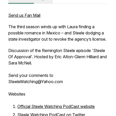
Send us Fan Mail
The third season winds up with Laura finding a
possible romance in Mexico – and Steele dodging a
state investigator out to revoke the agency’s license.
Discussion of the Remington Steele episode 'Steele
Of Approval'. Hosted by Eric Alton-Glenn Hilliard and
Sara McNeil.
Send your comments to
SteeleWatching@Yahoo.com
Websites
Official Steele Watching PodCast website
Steele Watching PodCast on Twitter