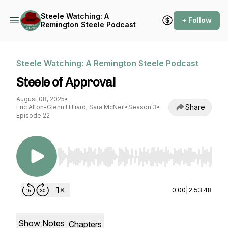
Steele Watching: A
+ Follow
Remington Steele Podcast
Steele Watching: A Remington Steele Podcast
Steele of Approval
August 08, 2025
•
Share
Eric Alton-Glenn Hilliard; Sara McNeil
•
Season 3
•
Episode 22
Use Left/Right to seek, Home/End to jump to st
0:00
|
2:53:48
Show Notes
Chapters