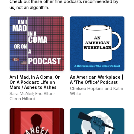
Check out these other fine podcasts recommended by
us, not an algorithm.
Am I Mad, In A Coma, Or
An American Workplace |
On A Podcast: Life on
A 'The Office' Podcast
Mars / Ashes to Ashes
Chelsea Hopkins and Katie
Sara McNeil; Eric Alton-
White
Glenn Hilliard