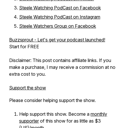
Steele Watching PodCast on Facebook
Steele Watching PodCast on Instagram
Steele Watchers Group on Facebook
Buzzsprout - Let's get your podcast launched!
Start for FREE
Disclaimer: This post contains affiliate links. If you
make a purchase, I may receive a commission at no
extra cost to you.
Support the show
Please consider helping support the show.
Help support this show. Become a
monthly
supporter
of this show for as little as $3
(US)/month.