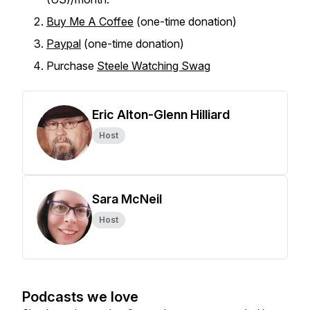
Buy Me A Coffee
(one-time donation)
Paypal
(one-time donation)
Purchase
Steele Watching Swag
Eric Alton-Glenn Hilliard
Host
Sara McNeil
Host
Podcasts we love