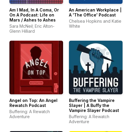
Am I Mad, In A Coma, Or
An American Workplace |
On A Podcast: Life on
A 'The Office' Podcast
Mars / Ashes to Ashes
Chelsea Hopkins and Katie
Sara McNeil; Eric Alton-
White
Glenn Hilliard
Angel on Top: An Angel
Buffering the Vampire
Rewatch Podcast
Slayer | A Buffy the
Vampire Slayer Podcast
Buffering: A Rewatch
Adventure
Buffering: A Rewatch
Adventure