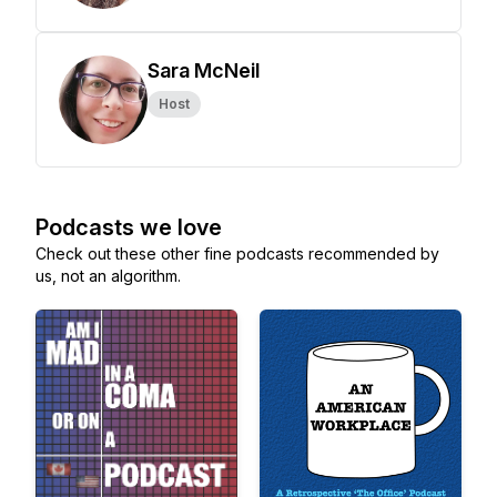
Sara McNeil
Host
Podcasts we love
Check out these other fine podcasts recommended by
us, not an algorithm.