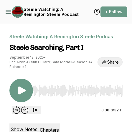
Steele Watching: A
+ Follow
Remington Steele Podcast
Steele Watching: A Remington Steele Podcast
Steele Searching, Part I
September 12, 2025
•
Share
Eric Alton-Glenn Hilliard; Sara McNeil
•
Season 4
•
Episode 1
Use Left/Right to seek, Home/End to jump to st
0:00
|
3:32:11
Show Notes
Chapters