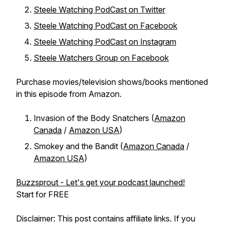
Steele Watching PodCast on Twitter
Steele Watching PodCast on Facebook
Steele Watching PodCast on Instagram
Steele Watchers Group on Facebook
Purchase movies/television shows/books mentioned
in this episode from Amazon.
Invasion of the Body Snatchers (
Amazon
Canada
/
Amazon USA
)
Smokey and the Bandit (
Amazon Canada
/
Amazon USA
)
Buzzsprout - Let's get your podcast launched!
Start for FREE
Disclaimer: This post contains affiliate links. If you