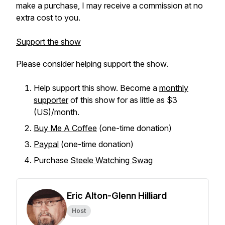
make a purchase, I may receive a commission at no
extra cost to you.
Support the show
Please consider helping support the show.
Help support this show. Become a
monthly
supporter
of this show for as little as $3
(US)/month.
Buy Me A Coffee
(one-time donation)
Paypal
(one-time donation)
Purchase
Steele Watching Swag
Eric Alton-Glenn Hilliard
Host