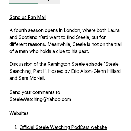
Send us Fan Mail
A fourth season opens in London, where both Laura
and Scotland Yard want to find Steele, but for
different reasons. Meanwhile, Steele is hot on the trail
of a man who holds a clue to his past.
Discussion of the Remington Steele episode 'Steele
Searching, Part I'. Hosted by Eric Alton-Glenn Hilliard
and Sara McNeil.
Send your comments to
SteeleWatching@Yahoo.com
Websites
Official Steele Watching PodCast website