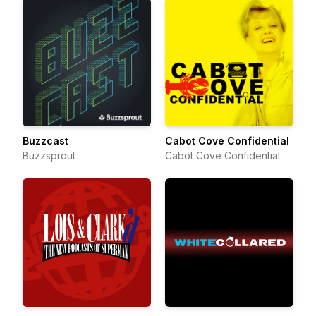
Buzzcast
Cabot Cove Confidential
Buzzsprout
Cabot Cove Confidential