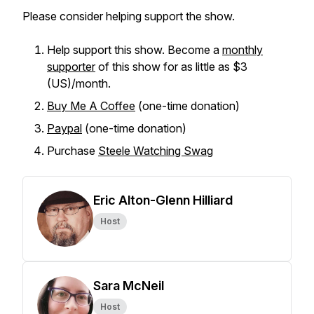
Please consider helping support the show.
Help support this show. Become a
monthly
supporter
of this show for as little as $3
(US)/month.
Buy Me A Coffee
(one-time donation)
Paypal
(one-time donation)
Purchase
Steele Watching Swag
Eric Alton-Glenn Hilliard
Host
Sara McNeil
Host