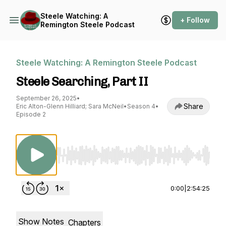
Steele Watching: A
+ Follow
Remington Steele Podcast
Steele Watching: A Remington Steele Podcast
Steele Searching, Part II
September 26, 2025
•
Share
Eric Alton-Glenn Hilliard; Sara McNeil
•
Season 4
•
Episode 2
Use Left/Right to seek, Home/End to jump to st
0:00
|
2:54:25
Show Notes
Chapters