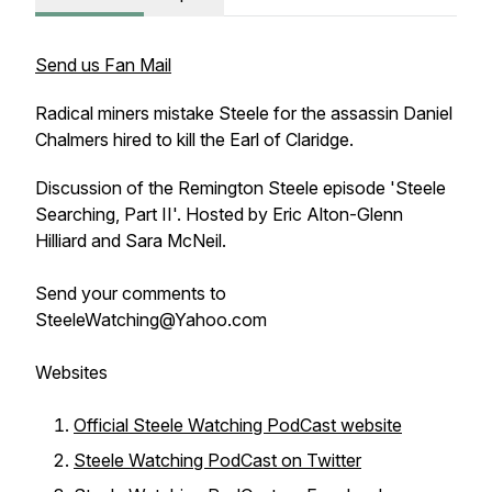
Send us Fan Mail
Radical miners mistake Steele for the assassin Daniel
Chalmers hired to kill the Earl of Claridge.
Discussion of the Remington Steele episode 'Steele
Searching, Part II'. Hosted by Eric Alton-Glenn
Hilliard and Sara McNeil.
Send your comments to
SteeleWatching@Yahoo.com
Websites
Official Steele Watching PodCast website
Steele Watching PodCast on Twitter