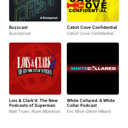
Buzzcast
Cabot Cove Confidential
Buzzsprout
Cabot Cove Confidential
Lois & Clark'd: The New
White Collared: A White
Podcasts of Superman
Collar Podcast
Matt Truex, Ryan Albertson
Eric Alton-Glenn Hilliard