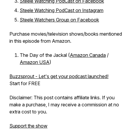
Steele Watching PodCast on Facebook
Steele Watching PodCast on Instagram
Steele Watchers Group on Facebook
Purchase movies/television shows/books mentioned
in this episode from Amazon.
The Day of the Jackal (
Amazon Canada
/
Amazon USA
)
Buzzsprout - Let's get your podcast launched!
Start for FREE
Disclaimer: This post contains affiliate links. If you
make a purchase, I may receive a commission at no
extra cost to you.
Support the show