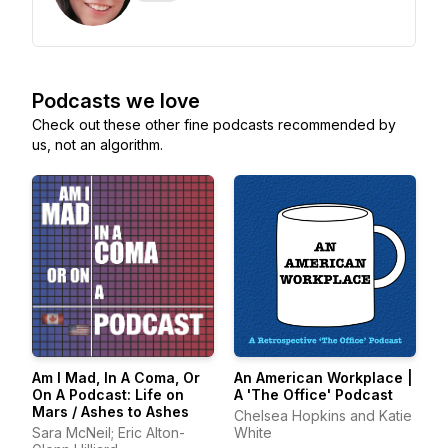
Podcasts we love
Check out these other fine podcasts recommended by
us, not an algorithm.
Am I Mad, In A Coma, Or
An American Workplace |
On A Podcast: Life on
A 'The Office' Podcast
Mars / Ashes to Ashes
Chelsea Hopkins and Katie
Sara McNeil; Eric Alton-
White