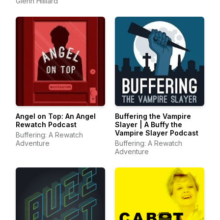
Glenn Hilliard
Angel on Top: An Angel
Buffering the Vampire
Rewatch Podcast
Slayer | A Buffy the
Vampire Slayer Podcast
Buffering: A Rewatch
Adventure
Buffering: A Rewatch
Adventure