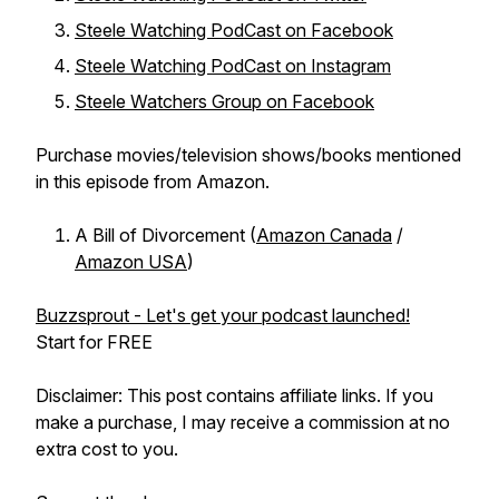
Steele Watching PodCast on Facebook
Steele Watching PodCast on Instagram
Steele Watchers Group on Facebook
Purchase movies/television shows/books mentioned
in this episode from Amazon.
A Bill of Divorcement (
Amazon Canada
/
Amazon USA
)
Buzzsprout - Let's get your podcast launched!
Start for FREE
Disclaimer: This post contains affiliate links. If you
make a purchase, I may receive a commission at no
extra cost to you.