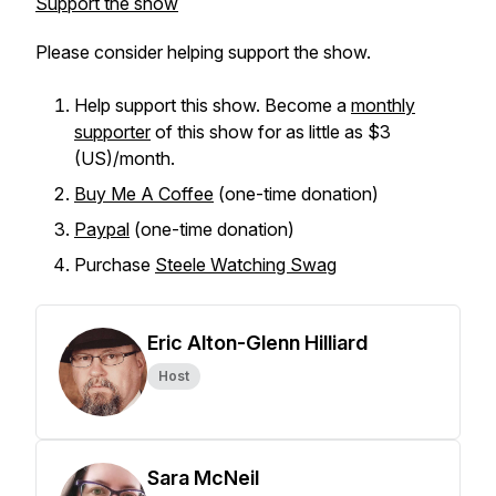
Support the show
Please consider helping support the show.
Help support this show. Become a
monthly
supporter
of this show for as little as $3
(US)/month.
Buy Me A Coffee
(one-time donation)
Paypal
(one-time donation)
Purchase
Steele Watching Swag
Eric Alton-Glenn Hilliard
Host
Sara McNeil