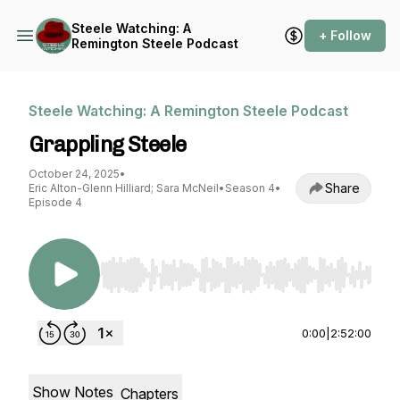
Steele Watching: A
+ Follow
Remington Steele Podcast
Steele Watching: A Remington Steele Podcast
Grappling Steele
October 24, 2025
•
Share
Eric Alton-Glenn Hilliard; Sara McNeil
•
Season 4
•
Episode 4
Use Left/Right to seek, Home/End to jump to st
0:00
|
2:52:00
Show Notes
Chapters