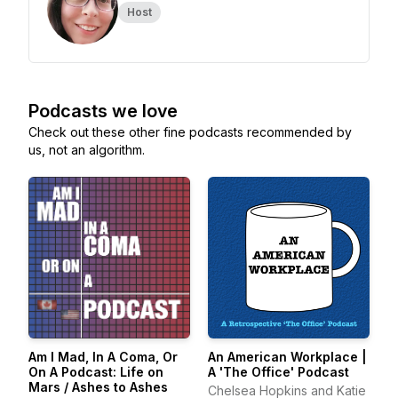
Host
Podcasts we love
Check out these other fine podcasts recommended by
us, not an algorithm.
Am I Mad, In A Coma, Or
An American Workplace |
On A Podcast: Life on
A 'The Office' Podcast
Mars / Ashes to Ashes
Chelsea Hopkins and Katie