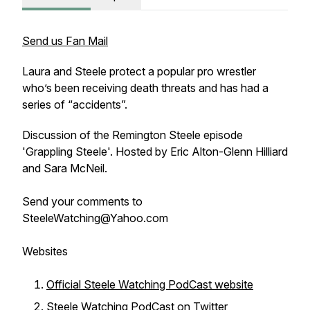
Send us Fan Mail
Laura and Steele protect a popular pro wrestler
who’s been receiving death threats and has had a
series of “accidents”.
Discussion of the Remington Steele episode
'Grappling Steele'. Hosted by Eric Alton-Glenn Hilliard
and Sara McNeil.
Send your comments to
SteeleWatching@Yahoo.com
Websites
Official Steele Watching PodCast website
Steele Watching PodCast on Twitter