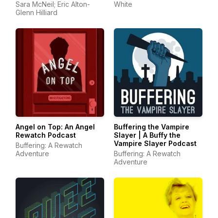
Sara McNeil; Eric Alton-
White
Glenn Hilliard
Angel on Top: An Angel
Buffering the Vampire
Rewatch Podcast
Slayer | A Buffy the
Vampire Slayer Podcast
Buffering: A Rewatch
Adventure
Buffering: A Rewatch
Adventure