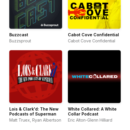
Buzzcast
Cabot Cove Confidential
Buzzsprout
Cabot Cove Confidential
Lois & Clark'd: The New
White Collared: A White
Podcasts of Superman
Collar Podcast
Matt Truex, Ryan Albertson
Eric Alton-Glenn Hilliard